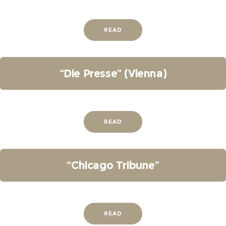
READ
“Die Presse” (Vienna)
READ
“Chicago Tribune”
READ