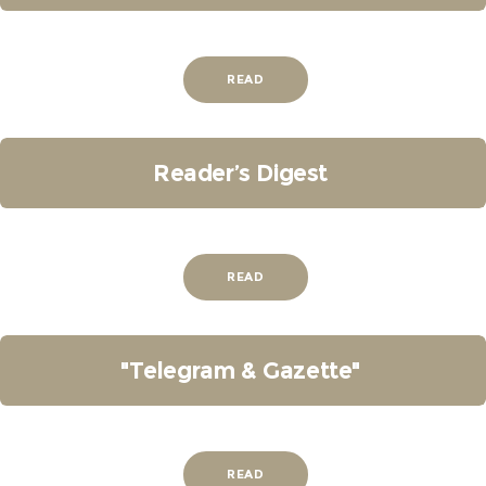
READ
Reader’s Digest
READ
"Telegram & Gazette"
READ