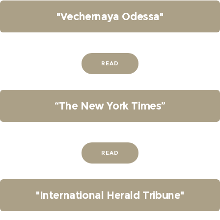
"Vechernaya Odessa"
READ
“The New York Times”
READ
"International Herald Tribune"