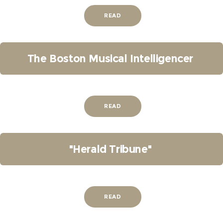
READ
The Boston Musical Intelligencer
READ
"Herald Tribune"
READ