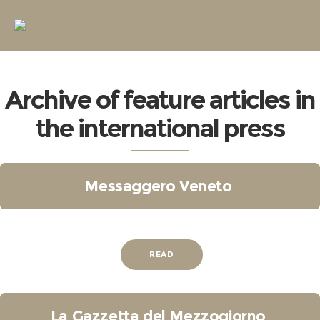
Archive of feature articles in
the international press
Messaggero Veneto
READ
La Gazzetta del Mezzogiorno