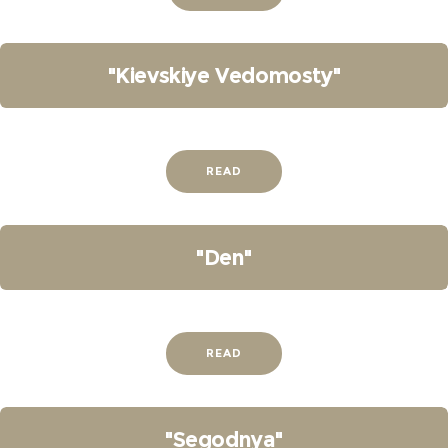
"Kievskiye Vedomosty"
READ
"Den"
READ
"Segodnya"