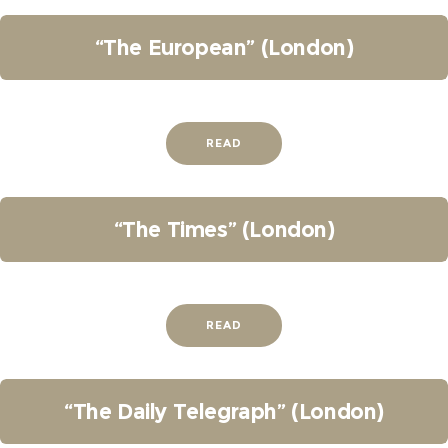
“The European” (London)
READ
“The Times” (London)
READ
“The Daily Telegraph” (London)