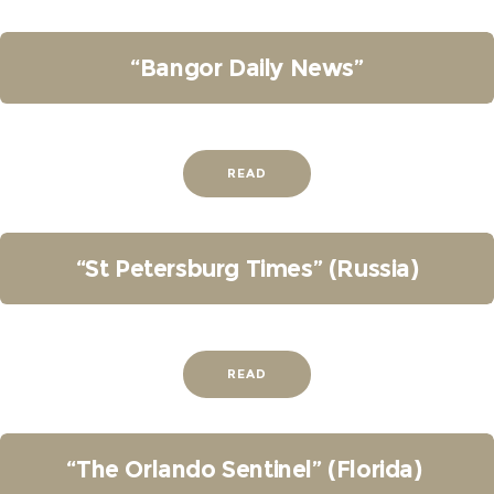
“Bangor Daily News”
READ
“St Petersburg Times” (Russia)
READ
“The Orlando Sentinel” (Florida)