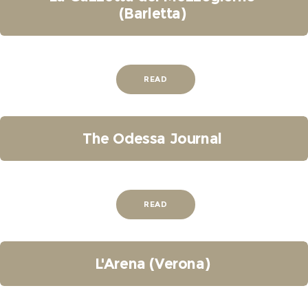
(Barletta)
READ
The Odessa Journal
READ
L'Arena (Verona)