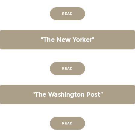
READ
"The New Yorker"
READ
“The Washington Post”
READ