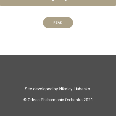
READ
Site developed by Nikolay Liubenko
© Odesa Philharmonic Orchestra 2021