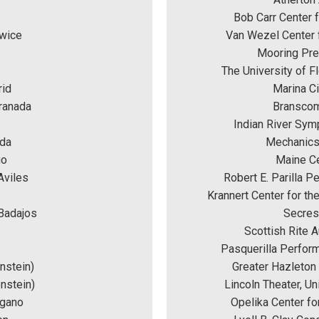
Bob Carr Center f
owice
Van Wezel Center f
Mooring Pres
The University of Fl
rid
Marina Ci
Granada
Branscomb
Indian River Sym
eda
Mechanics
go
Maine Ce
Aviles
Robert E. Parilla P
Krannert Center for th
 Badajos
Secrest
Scottish Rite A
Pasquerilla Perform
nstein)
Greater Hazleton
nstein) 
Lincoln Theater, Un
ugano
Opelika Center fo