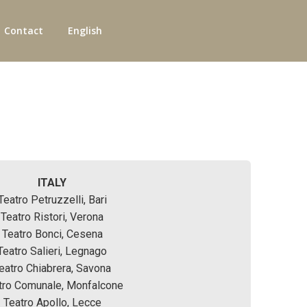
Contact
English
ITALY
Teatro Petruzzelli, Bari
Teatro Ristori, Verona
Teatro Bonci, Cesena
Teatro Salieri, Legnago
eatro Chiabrera, Savona
tro Comunale, Monfalcone
Teatro Apollo, Lecce