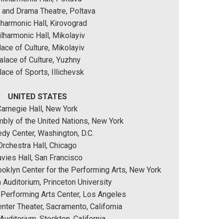
 and Drama Theatre, Poltava
lharmonic Hall, Kirovograd
lharmonic Hall, Mikolayiv
ace of Culture, Mikolayiv
alace of Culture, Yuzhny
lace of Sports, Illichevsk
UNITED STATES
Carnegie Hall, New York
bly of the United Nations, New York
dy Center, Washington, D.C.
Orchestra Hall, Chicago
vies Hall, San Francisco
ooklyn Center for the Performing Arts, New York
 Auditorium, Princeton University
Performing Arts Center, Los Angeles
ter Theater, Sacramento, California
Auditorium, Stockton, California