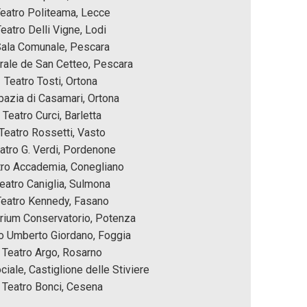
eatro Politeama, Lecce
eatro Delli Vigne, Lodi 
ala Comunale, Pescara
rale de San Cetteo, Pescara 
Teatro Tosti, Ortona 
azia di Casamari, Ortona
Teatro Curci, Barletta
Teatro Rossetti, Vasto
atro G. Verdi, Pordenone
tro Accademia, Conegliano
eatro Caniglia, Sulmona
Teatro Kennedy, Fasano
rium Conservatorio, Potenza
o Umberto Giordano, Foggia
Teatro Argo, Rosarno
ciale, Castiglione delle Stiviere
Teatro Bonci, Cesena