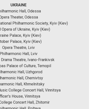
UKRAINE
ilharmonic Hall, Odessa
Opera Theater, Odessa
National Philharmonic Society, Kyiv (Kiev)
l Opera of Ukraine, Kyiv (Kiev)
raine Palace, Kyiv (Kiev)
tober Palace, Kyiv (Kiev)
Opera Theatre, Lviv
Philharmonic Hall, Lviv
 Drama Theatre, Ivano-Frankivsk
as Palace of Culture, Ternopil
lharmonic Hall, Uzhgorod
lharmonic Hall, Chernivtsy
harmonic Hall, Khmelnitsky
sic College Concert Hall, Vinnitsya
fficer's House, Vinnitsya
ollege Concert Hall, Zhitomir
ilharmonic Hall, Poltava