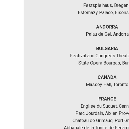
Festspielhaus, Bregen
Esterhazy Palace, Eisens
ANDORRA
Palau de Gel, Andorra
BULGARIA
Festival and Congress Theate
State Opera Bourgas, Bu
CANADA
Massey Hall, Toronto
FRANCE
Englise du Suquet, Can
Parc Jourdain, Aix en Prov
Chateau de Grimaud, Port G
Abbatiale de la Trinite de Feca