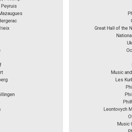
 Peyruis 
 Mazaugues
Ph
Bergerac
rieix
Great Hall of the 
Nationa
Uk
e
Oc
f
rt
Music and
berg
Les Kurb
Phi
llingen
Phi
Phil
n
Leontovych Mu
O
Music C
Ph