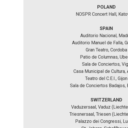
POLAND
NOSPR Concert Hall, Kat
SPAIN
Auditorio Nacional, Mad
Auditorio Manuel de Falla, 
Gran Teatro, Cordoba
Patio de Columnas, Ub
Sala de Conciertos, Vi
Casa Municipal de Cultura, 
Teatro del C.E.I., Gijon
Sala de Conciertos Badajos,
SWITZERLAND
Vaduzersaal, Vaduz (Liechte
Triesnersaal, Triesen (Liechte
Palazzo dei Congressi, L