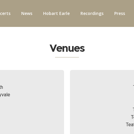
certs
News
Hobart Earle
Recordings
Press
Venues
th
yvale
T
Tea