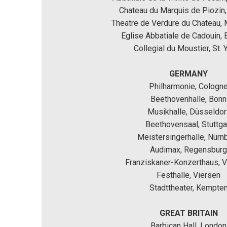
Chateau du Marquis de Piozin,
Theatre de Verdure du Chateau,
Eglise Abbatiale de Cadouin, 
Collegial du Moustier, St. Y
GERMANY
Philharmonie, Cologn
Beethovenhalle, Bonn
Musikhalle, Düsseldor
Beethovensaal, Stuttga
Meistersingerhalle, Nürn
Audimax, Regensburg
Franziskaner-Konzerthaus, Vi
Festhalle, Viersen
Stadttheater, Kempte
GREAT BRITAIN
Barbican Hall, London