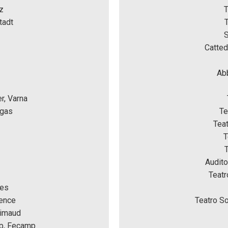
z
T
tadt
T
S
Catted
Abb
r, Varna
rgas
Te
Tea
T
Audito
Teatr
nes
ence 
Teatro So
rimaud 
mp, Fecamp 