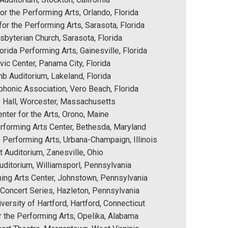
or the Performing Arts, Orlando, Florida
or the Performing Arts, Sarasota, Florida
byterian Church, Sarasota, Florida
orida Performing Arts, Gainesville, Florida
vic Center, Panama City, Florida
 Auditorium, Lakeland, Florida
phonic Association, Vero Beach, Florida
 Hall, Worcester, Massachusetts
nter for the Arts, Orono, Maine
erforming Arts Center, Bethesda, Maryland
e Performing Arts, Urbana-Champaign, Illinois
 Auditorium, Zanesville, Ohio
uditorium, Williamsporl, Pennsylvania
ing Arts Center, Johnstown, Pennsylvania
 Concert Series, Hazleton, Pennsylvania
iversity of Hartford, Hartford, Connecticut
r the Performing Arts, Opelika, Alabama 