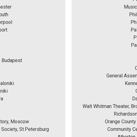
hester
Music
outh
Phi
erpool
Phi
port
Pal
P
Pa
, Budapest
General Assem
aloniki
Kenne
niki 
ra
Da
Walt Whitman Theater, Br
Richardson
atory, Moscow
Orange County 
c Society, St.Petersburg
Community Cen
Atherton 