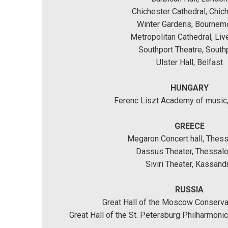
Chichester Cathedral, Chic
Winter Gardens, Bournem
Metropolitan Cathedral, Liv
Southport Theatre, South
Ulster Hall, Belfast
HUNGARY
Ferenc Liszt Academy of music
GREECE
Megaron Concert hall, Thess
Dassus Theater, Thessalo
Siviri Theater, Kassand
RUSSIA
Great Hall of the Moscow Conserv
Great Hall of the St. Petersburg Philharmoni