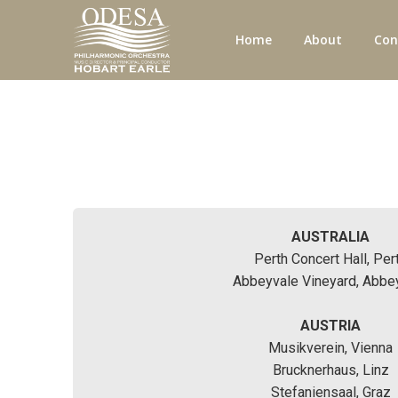
Home
About
Con
AUSTRALIA
Perth Concert Hall, Per
Abbeyvale Vineyard, Abbe
AUSTRIA
Musikverein, Vienna
Brucknerhaus, Linz
Stefaniensaal, Graz