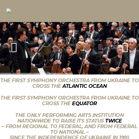
THE FIRST SYMPHONY ORCHESTRA FROM UKRAINE TO
CROSS THE
ATLANTIC OCEAN
THE FIRST SYMPHONY ORCHESTRA FROM UKRAINE TO
CROSS THE
EQUATOR
THE ONLY PERFORMING ARTS INSTITUTION
NATIONWIDE TO RAISE ITS STATUS
TWICE
– FROM REGIONAL TO FEDERAL, AND FROM FEDERAL
TO NATIONAL –
SINCE THE INDEPENDENCE OF UKRAINE IN 1991.