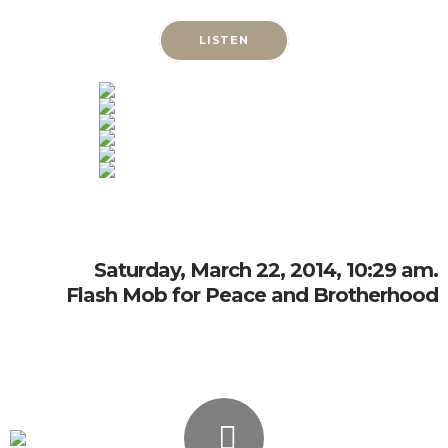
LISTEN
Saturday, March 22, 2014, 10:29 am.
Flash Mob for Peace and Brotherhood