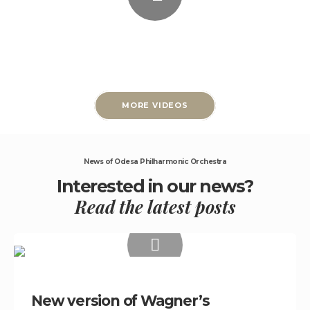
MORE VIDEOS
News of Odesa Philharmonic Orchestra
Interested in our news?
Read the latest posts
New version of Wagner’s