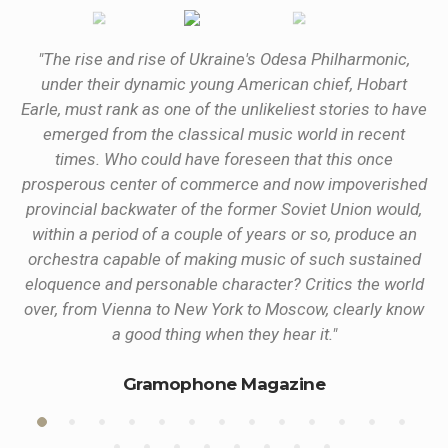
the
"The rise and rise of Ukraine's Odesa Philharmonic,
under their dynamic young American chief, Hobart
”
Earle, must rank as one of the unlikeliest stories to have
emerged from the classical music world in recent
times. Who could have foreseen that this once
prosperous center of commerce and now impoverished
provincial backwater of the former Soviet Union would,
within a period of a couple of years or so, produce an
orchestra capable of making music of such sustained
eloquence and personable character? Critics the world
over, from Vienna to New York to Moscow, clearly know
a good thing when they hear it."
Gramophone Magazine