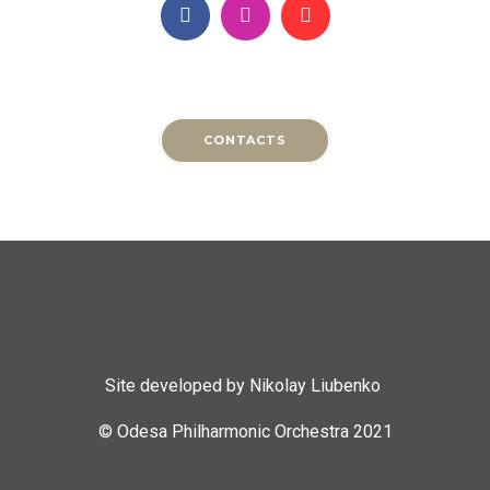
CONTACTS
Site developed by Nikolay Liubenko
© Odesa Philharmonic Orchestra 2021