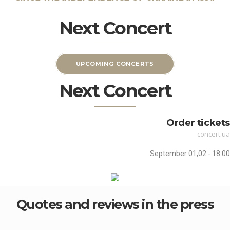
Next Concert
UPCOMING CONCERTS
Next Concert
Order tickets
concert.ua
September 01,02 - 18:00
Quotes and reviews in the press