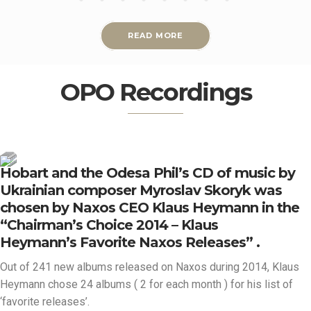
READ MORE
OPO Recordings
Hobart and the Odesa Phil’s CD of music by
Ukrainian composer Myroslav Skoryk was
chosen by Naxos CEO Klaus Heymann in the
“Chairman’s Choice 2014 – Klaus
Heymann’s Favorite Naxos Releases” .
Out of 241 new albums released on Naxos during 2014, Klaus
Heymann chose 24 albums ( 2 for each month ) for his list of
‘favorite releases’.