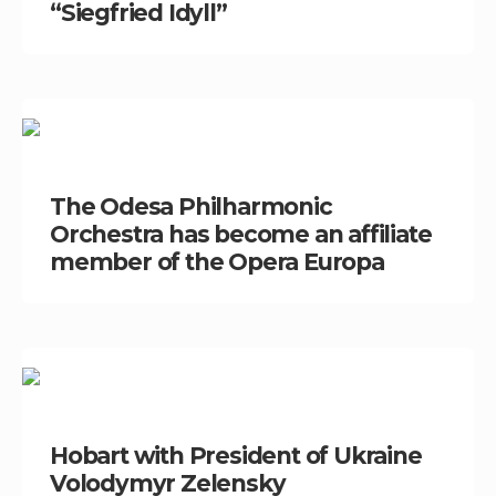
“Siegfried Idyll”
The Odesa Philharmonic
Orchestra has become an affiliate
member of the Opera Europa
Hobart with President of Ukraine
Volodymyr Zelensky