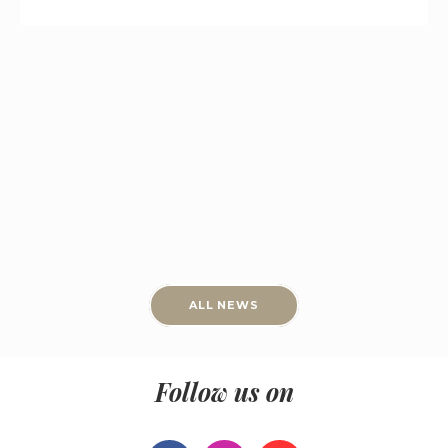
ALL NEWS
Follow us on