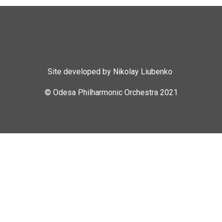
Site developed by Nikolay Liubenko
© Odesa Philharmonic Orchestra 2021