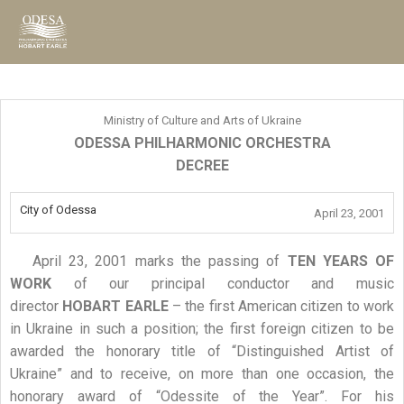
Ministry of Culture and Arts of Ukraine
ODESSA PHILHARMONIC ORCHESTRA
DECREE
City of Odessa
April 23, 2001
April 23, 2001 marks the passing of
TEN YEARS OF
WORK
of our principal conductor and music
director
HOBART EARLE
– the first American citizen to work
in Ukraine in such a position; the first foreign citizen to be
awarded the honorary title of “Distinguished Artist of
Ukraine” and to receive, on more than one occasion, the
honorary award of “Odessite of the Year”. For his