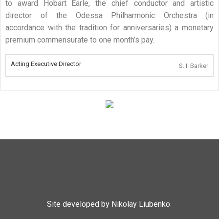
to award Hobart Earle, the chief conductor and artistic
director of the Odessa Philharmonic Orchestra (in
accordance with the tradition for anniversaries) a monetary
premium commensurate to one month’s pay.
Acting Executive Director
S. I. Barker
Site developed by Nikolay Liubenko