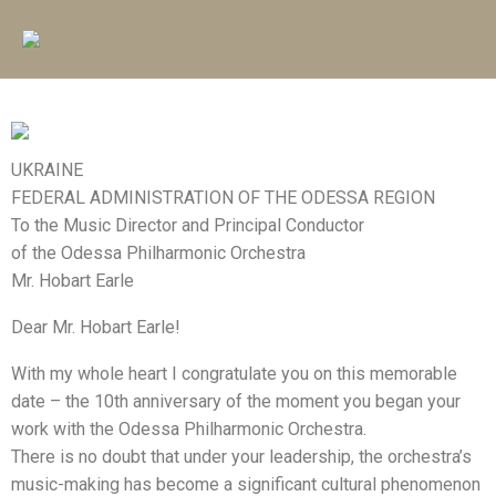
UKRAINE
FEDERAL ADMINISTRATION OF THE ODESSA REGION
To the Music Director and Principal Conductor
of the Odessa Philharmonic Orchestra
Mr. Hobart Earle
Dear Mr. Hobart Earle!
With my whole heart I congratulate you on this memorable
date – the 10th anniversary of the moment you began your
work with the Odessa Philharmonic Orchestra.
There is no doubt that under your leadership, the orchestra’s
music-making has become a significant cultural phenomenon