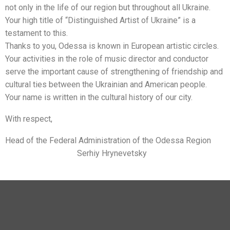
not only in the life of our region but throughout all Ukraine.
Your high title of “Distinguished Artist of Ukraine” is a
testament to this.
Thanks to you, Odessa is known in European artistic circles.
Your activities in the role of music director and conductor
serve the important cause of strengthening of friendship and
cultural ties between the Ukrainian and American people.
Your name is written in the cultural history of our city.
With respect,
Head of the Federal Administration of the Odessa Region
Serhiy Hrynevetsky