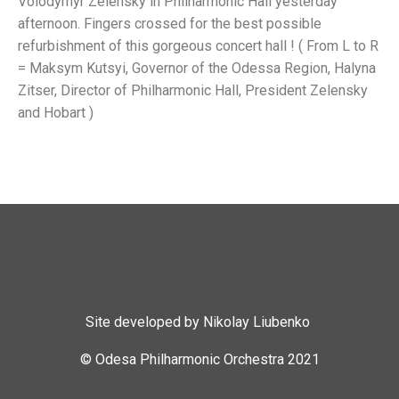
Volodymyr Zelensky in Philharmonic Hall yesterday
afternoon. Fingers crossed for the best possible
refurbishment of this gorgeous concert hall ! ( From L to R
= Maksym Kutsyi, Governor of the Odessa Region, Halyna
Zitser, Director of Philharmonic Hall, President Zelensky
and Hobart )
Site developed by Nikolay Liubenko
© Odesa Philharmonic Orchestra 2021