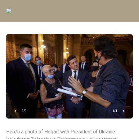
1/1
1/1
Here’s a photo of Hobart with President of Ukraine